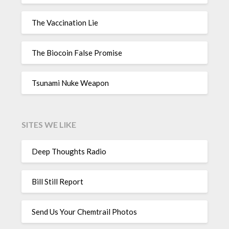
The Vaccination Lie
The Biocoin False Promise
Tsunami Nuke Weapon
SITES WE LIKE
Deep Thoughts Radio
Bill Still Report
Send Us Your Chemtrail Photos