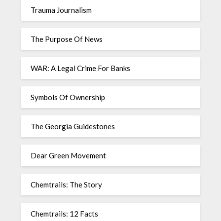
Trauma Journalism
The Purpose Of News
WAR: A Legal Crime For Banks
Symbols Of Ownership
The Georgia Guidestones
Dear Green Movement
Chemtrails: The Story
Chemtrails: 12 Facts