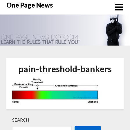
Skip
One Page News
to
content
pain-threshold-bankers
SEARCH