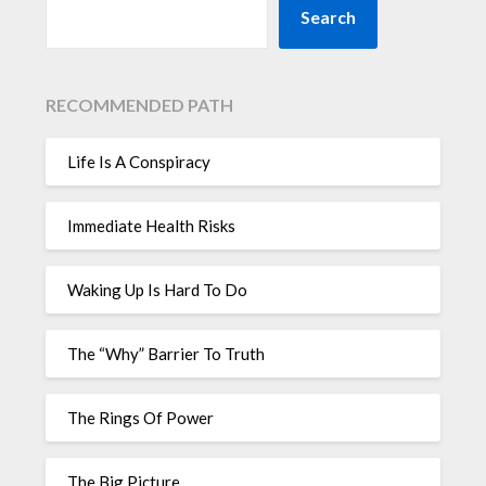
Search
RECOMMENDED PATH
Life Is A Conspiracy
Immediate Health Risks
Waking Up Is Hard To Do
The “Why” Barrier To Truth
The Rings Of Power
The Big Picture