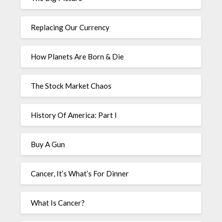
Replacing Our Currency
How Planets Are Born & Die
The Stock Market Chaos
History Of America: Part I
Buy A Gun
Cancer, It’s What’s For Dinner
What Is Cancer?