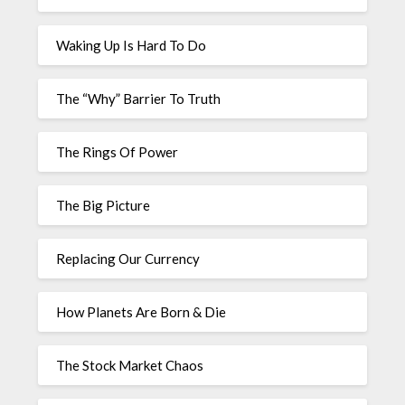
Waking Up Is Hard To Do
The “Why” Barrier To Truth
The Rings Of Power
The Big Picture
Replacing Our Currency
How Planets Are Born & Die
The Stock Market Chaos