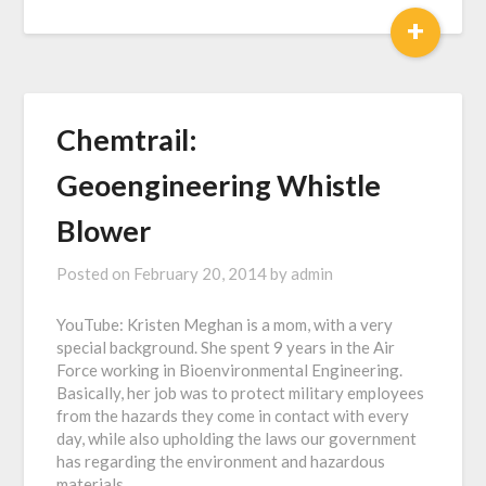
+
Chemtrail:
Geoengineering Whistle
Blower
Posted on
February 20, 2014
by
admin
YouTube: Kristen Meghan is a mom, with a very
special background. She spent 9 years in the Air
Force working in Bioenvironmental Engineering.
Basically, her job was to protect military employees
from the hazards they come in contact with every
day, while also upholding the laws our government
has regarding the environment and hazardous
materials….