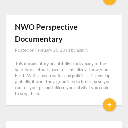
NWO Perspective
Documentary
Posted on
February 25, 2014
by
admin
This documentary beautifully tracks many of the
backdoor methods used to centralize all power on
Earth. With many treaties and policies still pending
globally, it would be a good idea to brush up so you
can tell your grandchildren you did what you could
to stop them.
+