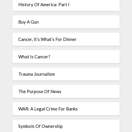
History Of America: Part I
Buy A Gun
Cancer, It’s What’s For Dinner
What Is Cancer?
Trauma Journalism
The Purpose Of News
WAR: A Legal Crime For Banks
Symbols Of Ownership