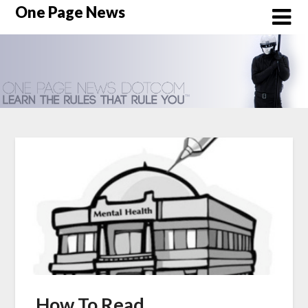
Skip
One Page News
to
content
How To Read