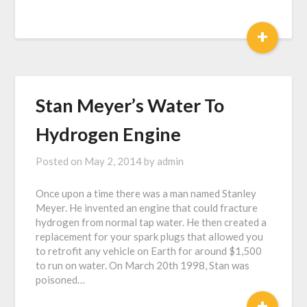
+
Stan Meyer’s Water To
Hydrogen Engine
Posted on
May 2, 2014
by
admin
Once upon a time there was a man named Stanley
Meyer. He invented an engine that could fracture
hydrogen from normal tap water. He then created a
replacement for your spark plugs that allowed you
to retrofit any vehicle on Earth for around $1,500
to run on water. On March 20th 1998, Stan was
poisoned…
+