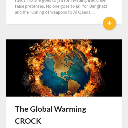
false pretenses. No one goes to jail for Benghazi
and the running of weapons to Al Qaeda….
+
The Global Warming
CROCK