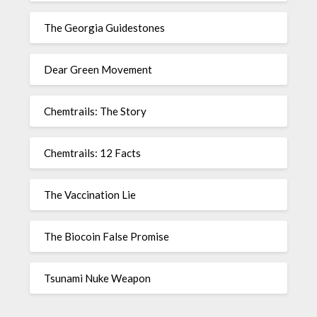
The Georgia Guidestones
Dear Green Movement
Chemtrails: The Story
Chemtrails: 12 Facts
The Vaccination Lie
The Biocoin False Promise
Tsunami Nuke Weapon