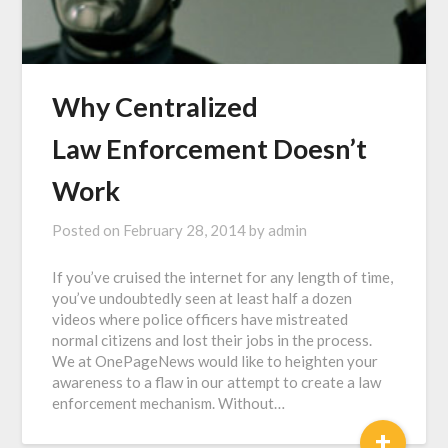
Why Centralized
Law Enforcement Doesn’t
Work
Posted on
February 28, 2014
by
admin
If you’ve cruised the internet for any length of time,
you’ve undoubtedly seen at least half a dozen
videos where police officers have mistreated
normal citizens and lost their jobs in the process.
We at OnePageNews would like to heighten your
awareness to a flaw in our attempt to create a law
enforcement mechanism. Without…
+