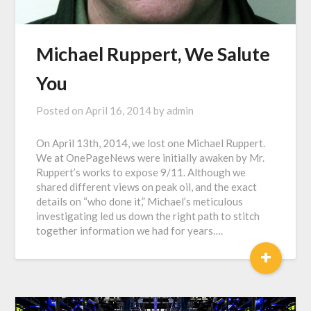
Michael Ruppert, We Salute
You
Posted on
April 16, 2014
by
admin
On April 13th, 2014, we lost one Michael Ruppert.
We at OnePageNews were initially awaken by Mr.
Ruppert’s works to expose 9/11. Although we
shared different views on peak oil, and the exact
details on “who done it,” Michael’s meticulous
investigating led us down the right path to stitch
together information we had for years….
+