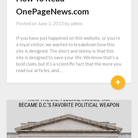
OnePageNews.com
Posted on
June 3, 2013
by
admin
If you have just happened on this website, or you’re
a loyal visitor, we wanted to breakdown how this
site is designed. The short and skinny is that this
site is designed to save your life. We know that’s a
bold claim, but it’s a scientific fact that the more you
read our articles, and…
+