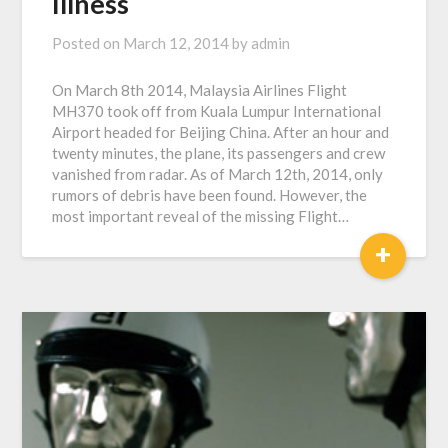
Illness
Posted on
March 12, 2014
by
admin
On March 8th 2014, Malaysia Airlines Flight
MH370 took off from Kuala Lumpur International
Airport headed for Beijing China. After an hour and
twenty minutes, the plane, its passengers and crew
vanished from radar. As of March 12th, 2014, only
rumors of debris have been found. However, the
most important reveal of the missing Flight…
+