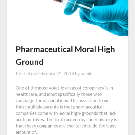
Pharmaceutical Moral High
Ground
Posted on
February 22, 2014
by
admin
One of the most volatile areas of conspiracy is in
healthcare, and most specifically those who
campaign for vaccinations. The assertion from
these gullible parents is that pharmaceutical
companies come with moral high-grounds that lack
profit motives. The truth proven by sheer history is
that these companies are chartered to do the least
amount of…