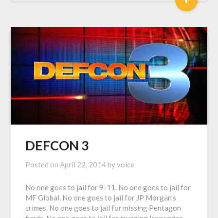
DEFCON 3
Posted on
April 22, 2014
by
voice
No one goes to jail for 9-11. No one goes to jail for
MF Global. No one goes to jail for JP Morgan’s
crimes. No one goes to jail for missing Pentagon
funds. No one goes to jail for invading Iraq under