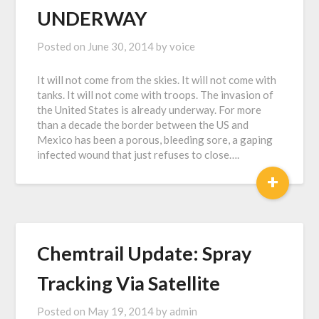
UNDERWAY
Posted on
June 30, 2014
by
voice
It will not come from the skies. It will not come with
tanks. It will not come with troops. The invasion of
the United States is already underway. For more
than a decade the border between the US and
Mexico has been a porous, bleeding sore, a gaping
infected wound that just refuses to close….
+
Chemtrail Update: Spray
Tracking Via Satellite
Posted on
May 19, 2014
by
admin