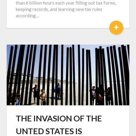
than 6 billion hours each year filling out tax forms,
keeping records, and learning new tax rules
according…
+
THE INVASION OF THE
UNTED STATES IS