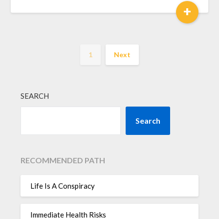
+
1
Next
SEARCH
Search
RECOMMENDED PATH
Life Is A Conspiracy
Immediate Health Risks