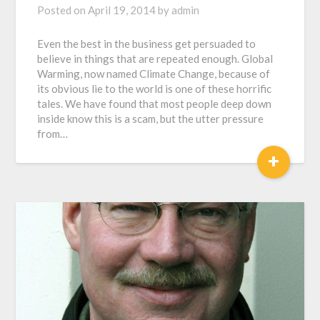
Posted on
April 19, 2014
by
admin
Even the best in the business get persuaded to
believe in things that are repeated enough. Global
Warming, now named Climate Change, because of
its obvious lie to the world is one of these horrific
tales. We have found that most people deep down
inside know this is a scam, but the utter pressure
from…
+