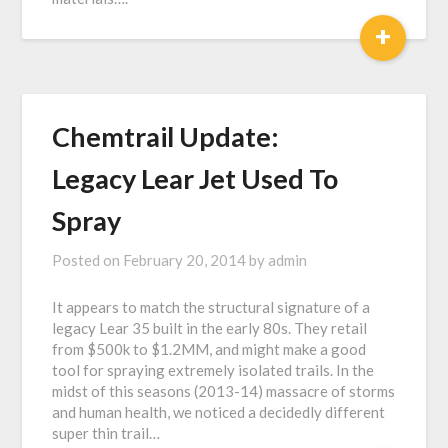
+
Chemtrail Update:
Legacy Lear Jet Used To
Spray
Posted on
February 20, 2014
by
admin
It appears to match the structural signature of a
legacy Lear 35 built in the early 80s. They retail
from $500k to $1.2MM, and might make a good
tool for spraying extremely isolated trails. In the
midst of this seasons (2013-14) massacre of storms
and human health, we noticed a decidedly different
super thin trail…