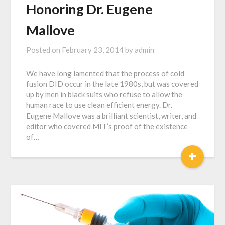
Honoring Dr. Eugene
Mallove
Posted on
February 23, 2014
by
admin
We have long lamented that the process of cold
fusion DID occur in the late 1980s, but was covered
up by men in black suits who refuse to allow the
human race to use clean efficient energy. Dr.
Eugene Mallove was a brilliant scientist, writer, and
editor who covered MIT’s proof of the existence
of…
+