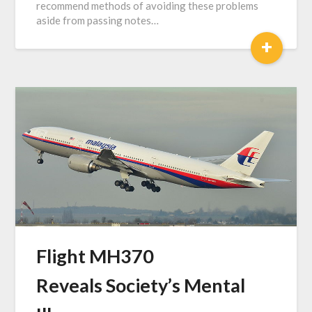
recommend methods of avoiding these problems
aside from passing notes…
+
Flight MH370
Reveals Society’s Mental