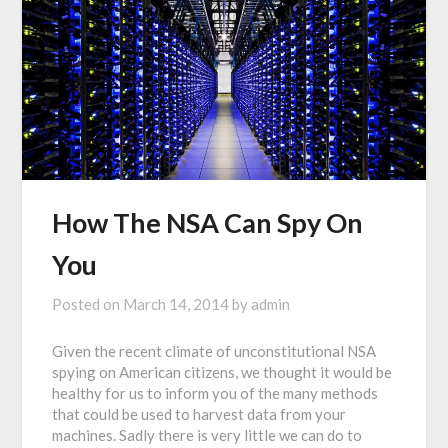
How The NSA Can Spy On
You
Posted on
March 14, 2014
by
admin
Given the recent climate of unconstitutional NSA
spying on American citizens, we thought it would be
healthy for us to inform you of the many methods
that could be used to harvest data from your
machines. Sadly there is very little we can do to