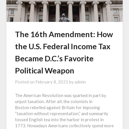
The 16th Amendment: How
the U.S. Federal Income Tax
Became D.C.’s Favorite
Political Weapon
Posted on
February 8, 2021
by
admin
The American Revolution was sparked in part by
unjust taxation. After all, the colonists in
Boston rebelled against Britain for imposing
“taxation without representation,” and summarily
tossed English tea into the harbor in protest in
1773. Nowadays Americans collectively spend more