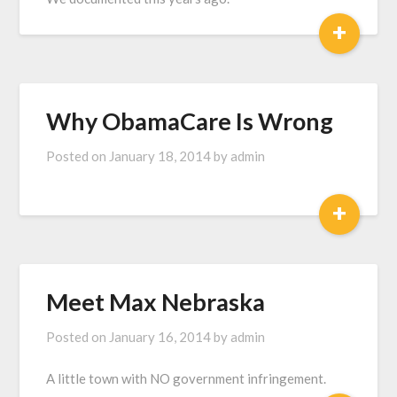
+
Why ObamaCare Is Wrong
Posted on
January 18, 2014
by
admin
+
Meet Max Nebraska
Posted on
January 16, 2014
by
admin
A little town with NO government infringement.