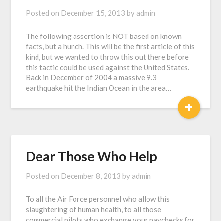
Posted on
December 15, 2013
by
admin
The following assertion is NOT based on known
facts, but a hunch. This will be the first article of this
kind, but we wanted to throw this out there before
this tactic could be used against the United States.
Back in December of 2004 a massive 9.3
earthquake hit the Indian Ocean in the area…
+
Dear Those Who Help
Posted on
December 8, 2013
by
admin
To all the Air Force personnel who allow this
slaughtering of human health, to all those
commercial pilots who exchange your paychecks for