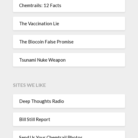
Chemtrails: 12 Facts
The Vaccination Lie
The Biocoin False Promise
Tsunami Nuke Weapon
SITES WE LIKE
Deep Thoughts Radio
Bill Still Report
Send Us Your Chemtrail Photos