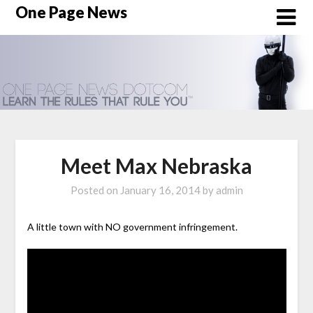
Skip
One Page News
to
content
Meet Max Nebraska
Posted on
January 16, 2014
by
admin
A little town with NO government infringement.