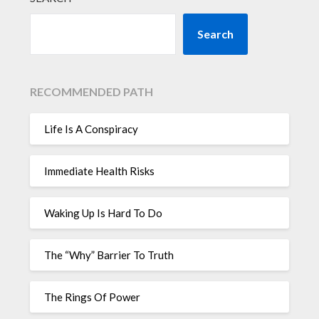
Search
RECOMMENDED PATH
Life Is A Conspiracy
Immediate Health Risks
Waking Up Is Hard To Do
The “Why” Barrier To Truth
The Rings Of Power