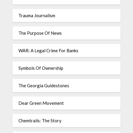
Trauma Journalism
The Purpose Of News
WAR: A Legal Crime For Banks
Symbols Of Ownership
The Georgia Guidestones
Dear Green Movement
Chemtrails: The Story