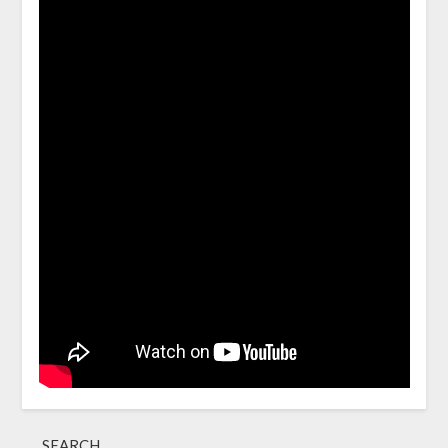
SEARCH