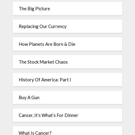
The Big Picture
Replacing Our Currency
How Planets Are Born & Die
The Stock Market Chaos
History Of America: Part I
Buy A Gun
Cancer, It’s What’s For Dinner
What Is Cancer?