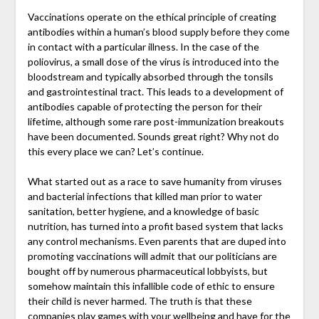
Vaccinations operate on the ethical principle of creating
antibodies within a human’s blood supply before they come
in contact with a particular illness. In the case of the
poliovirus, a small dose of the virus is introduced into the
bloodstream and typically absorbed through the tonsils
and gastrointestinal tract. This leads to a development of
antibodies capable of protecting the person for their
lifetime, although some rare post-immunization breakouts
have been documented. Sounds great right? Why not do
this every place we can? Let’s continue.
What started out as a race to save humanity from viruses
and bacterial infections that killed man prior to water
sanitation, better hygiene, and a knowledge of basic
nutrition, has turned into a profit based system that lacks
any control mechanisms. Even parents that are duped into
promoting vaccinations will admit that our politicians are
bought off by numerous pharmaceutical lobbyists, but
somehow maintain this infallible code of ethic to ensure
their child is never harmed. The truth is that these
companies play games with your wellbeing and have for the