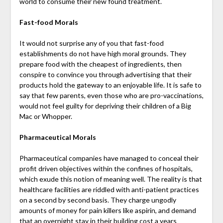
world to consume their new found treatment.
Fast-food Morals
It would not surprise any of you that fast-food
establishments do not have high moral grounds. They
prepare food with the cheapest of ingredients, then
conspire to convince you through advertising that their
products hold the gateway to an enjoyable life. It is safe to
say that few parents, even those who are pro-vaccinations,
would not feel guilty for depriving their children of a Big
Mac or Whopper.
Pharmaceutical Morals
Pharmaceutical companies have managed to conceal their
profit driven objectives within the confines of hospitals,
which exude this notion of meaning well. The reality is that
healthcare facilities are riddled with anti-patient practices
on a second by second basis. They charge ungodly
amounts of money for pain killers like aspirin, and demand
that an overnight stay in their building cost a years