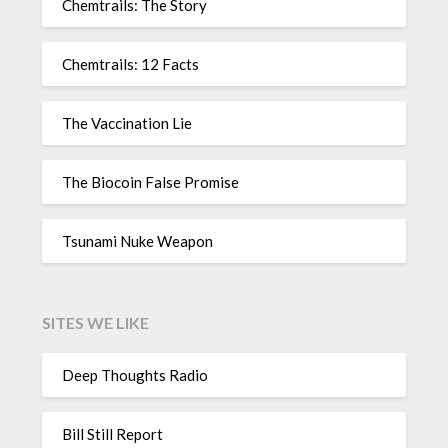
Chemtrails: The Story
Chemtrails: 12 Facts
The Vaccination Lie
The Biocoin False Promise
Tsunami Nuke Weapon
SITES WE LIKE
Deep Thoughts Radio
Bill Still Report