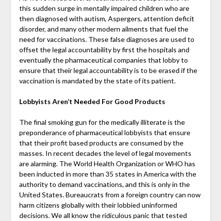
this sudden surge in mentally impaired children who are
then diagnosed with autism, Aspergers, attention deficit
disorder, and many other modern ailments that fuel the
need for vaccinations. These false diagnoses are used to
offset the legal accountability by first the hospitals and
eventually the pharmaceutical companies that lobby to
ensure that their legal accountability is to be erased if the
vaccination is mandated by the state of its patient.
Lobbyists Aren’t Needed For Good Products
The final smoking gun for the medically illiterate is the
preponderance of pharmaceutical lobbyists that ensure
that their profit based products are consumed by the
masses. In recent decades the level of legal movements
are alarming. The World Health Organization or WHO has
been inducted in more than 35 states in America with the
authority to demand vaccinations, and this is only in the
United States. Bureaucrats from a foreign country can now
harm citizens globally with their lobbied uninformed
decisions. We all know the ridiculous panic that tested