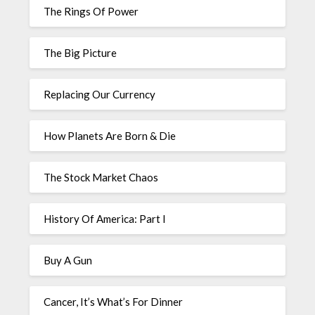
The Rings Of Power
The Big Picture
Replacing Our Currency
How Planets Are Born & Die
The Stock Market Chaos
History Of America: Part I
Buy A Gun
Cancer, It’s What’s For Dinner