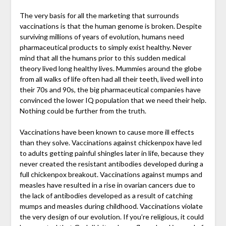
The very basis for all the marketing that surrounds
vaccinations is that the human genome is broken. Despite
surviving millions of years of evolution, humans need
pharmaceutical products to simply exist healthy. Never
mind that all the humans prior to this sudden medical
theory lived long healthy lives. Mummies around the globe
from all walks of life often had all their teeth, lived well into
their 70s and 90s, the big pharmaceutical companies have
convinced the lower IQ population that we need their help.
Nothing could be further from the truth.
Vaccinations have been known to cause more ill effects
than they solve. Vaccinations against chickenpox have led
to adults getting painful shingles later in life, because they
never created the resistant antibodies developed during a
full chickenpox breakout. Vaccinations against mumps and
measles have resulted in a rise in ovarian cancers due to
the lack of antibodies developed as a result of catching
mumps and measles during childhood. Vaccinations violate
the very design of our evolution. If you’re religious, it could