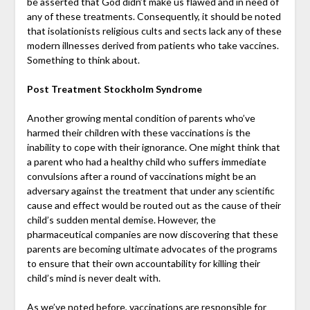
be asserted that God didn’t make us flawed and in need of
any of these treatments. Consequently, it should be noted
that isolationists religious cults and sects lack any of these
modern illnesses derived from patients who take vaccines.
Something to think about.
Post Treatment Stockholm Syndrome
Another growing mental condition of parents who’ve
harmed their children with these vaccinations is the
inability to cope with their ignorance. One might think that
a parent who had a healthy child who suffers immediate
convulsions after a round of vaccinations might be an
adversary against the treatment that under any scientific
cause and effect would be routed out as the cause of their
child’s sudden mental demise. However, the
pharmaceutical companies are now discovering that these
parents are becoming ultimate advocates of the programs
to ensure that their own accountability for killing their
child’s mind is never dealt with.
As we’ve noted before, vaccinations are responsible for