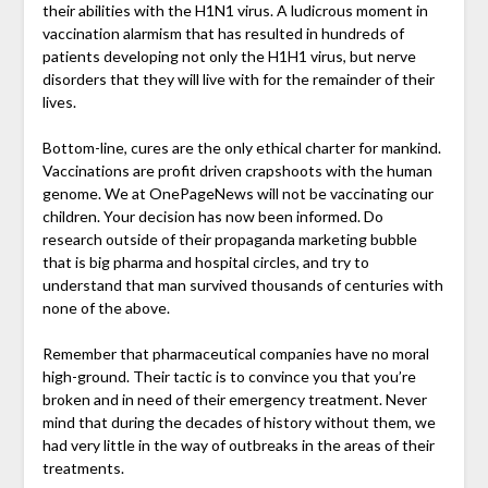
their abilities with the H1N1 virus. A ludicrous moment in
vaccination alarmism that has resulted in hundreds of
patients developing not only the H1H1 virus, but nerve
disorders that they will live with for the remainder of their
lives.
Bottom-line, cures are the only ethical charter for mankind.
Vaccinations are profit driven crapshoots with the human
genome. We at OnePageNews will not be vaccinating our
children. Your decision has now been informed. Do
research outside of their propaganda marketing bubble
that is big pharma and hospital circles, and try to
understand that man survived thousands of centuries with
none of the above.
Remember that pharmaceutical companies have no moral
high-ground. Their tactic is to convince you that you’re
broken and in need of their emergency treatment. Never
mind that during the decades of history without them, we
had very little in the way of outbreaks in the areas of their
treatments.