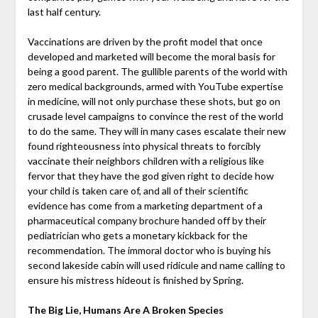
last half century.
Vaccinations are driven by the profit model that once
developed and marketed will become the moral basis for
being a good parent. The gullible parents of the world with
zero medical backgrounds, armed with YouTube expertise
in medicine, will not only purchase these shots, but go on
crusade level campaigns to convince the rest of the world
to do the same. They will in many cases escalate their new
found righteousness into physical threats to forcibly
vaccinate their neighbors children with a religious like
fervor that they have the god given right to decide how
your child is taken care of, and all of their scientific
evidence has come from a marketing department of a
pharmaceutical company brochure handed off by their
pediatrician who gets a monetary kickback for the
recommendation. The immoral doctor who is buying his
second lakeside cabin will used ridicule and name calling to
ensure his mistress hideout is finished by Spring.
The Big Lie, Humans Are A Broken Species