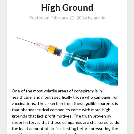
High Ground
Posted on
February 22, 2014
by
admin
One of the most volatile areas of conspiracy is in
healthcare, and most specifically those who campaign for
vaccinations. The assertion from these gullible parents is
that pharmaceutical companies come with moral high-
grounds that lack profit motives. The truth proven by
sheer history is that these companies are chartered to do
the least amount of clinical testing before pressuring the