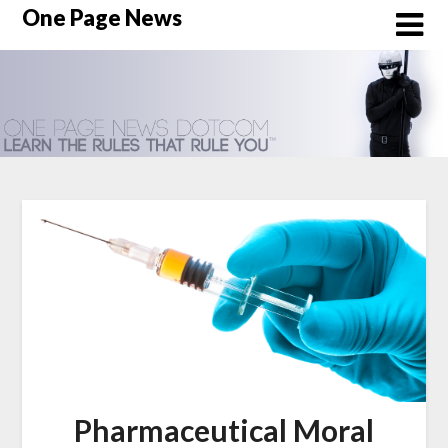
Skip
One Page News
to
content
Pharmaceutical Moral