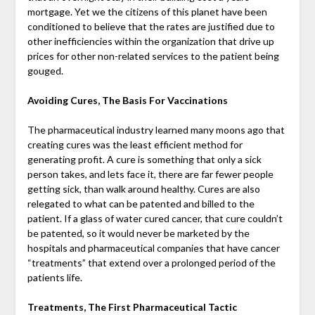
mortgage. Yet we the citizens of this planet have been
conditioned to believe that the rates are justified due to
other inefficiencies within the organization that drive up
prices for other non-related services to the patient being
gouged.
Avoiding Cures, The Basis For Vaccinations
The pharmaceutical industry learned many moons ago that
creating cures was the least efficient method for
generating profit. A cure is something that only a sick
person takes, and lets face it, there are far fewer people
getting sick, than walk around healthy. Cures are also
relegated to what can be patented and billed to the
patient. If a glass of water cured cancer, that cure couldn’t
be patented, so it would never be marketed by the
hospitals and pharmaceutical companies that have cancer
“treatments” that extend over a prolonged period of the
patients life.
Treatments, The First Pharmaceutical Tactic