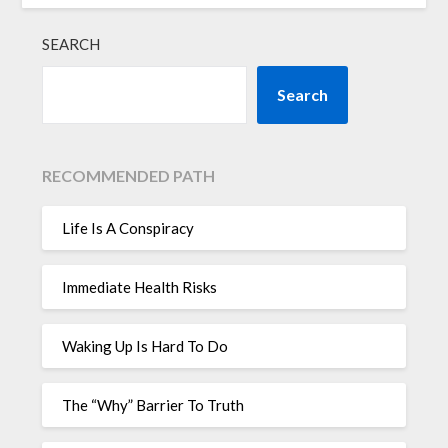
SEARCH
Search
RECOMMENDED PATH
Life Is A Conspiracy
Immediate Health Risks
Waking Up Is Hard To Do
The “Why” Barrier To Truth