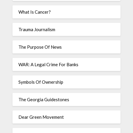
What Is Cancer?
Trauma Journalism
The Purpose Of News
WAR: A Legal Crime For Banks
Symbols Of Ownership
The Georgia Guidestones
Dear Green Movement