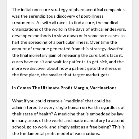
The initial non-cure strategy of pharmaceutical companies
was the serendipitous discovery of post-illness
treatments. As with all races to find a cure, the medical
organizations of the world in the days of ethical endeavors,
developed methods to slow down or in some rare cases to
halt the spreading of a particular illness. Over time the
amount of revenue generated from this strategy dwarfed
the final monetary gain of releasing the cure. Let’s face it,
cures have to sit and wait for patients to get sick, and the
more we discover about how a patient gets the illness in
the first place, the smaller that target market gets.
In Comes The Ultimate Profit Margin, Vaccinations
What if you could create a “medicine” that could be
administered to every single human on Earth regardless of
their state of health? A medicine that is embedded by law
in many areas of the world, and made mandatory to attend
school, go to work, and simply exist as a free being? This is
the fundamental profit model of vaccinations.