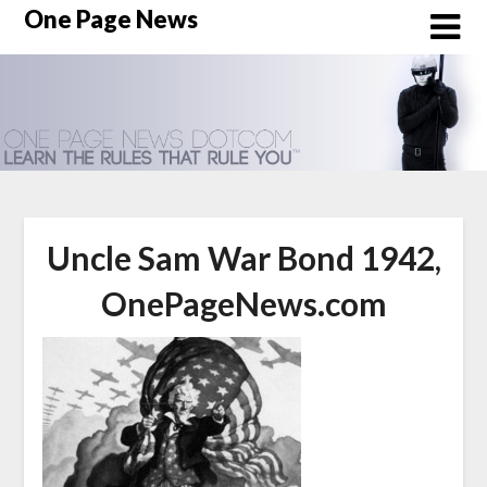
Skip
One Page News
to
content
Uncle Sam War Bond 1942,
OnePageNews.com