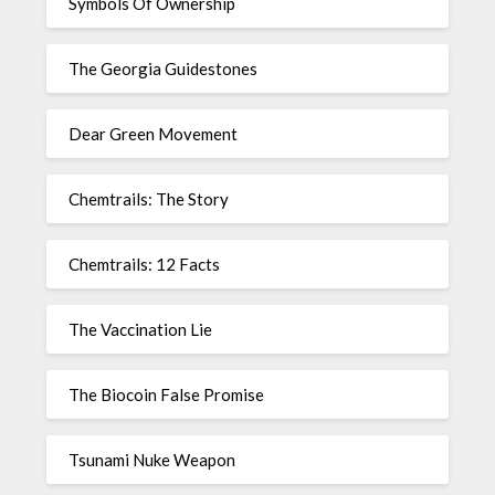
Symbols Of Ownership
The Georgia Guidestones
Dear Green Movement
Chemtrails: The Story
Chemtrails: 12 Facts
The Vaccination Lie
The Biocoin False Promise
Tsunami Nuke Weapon