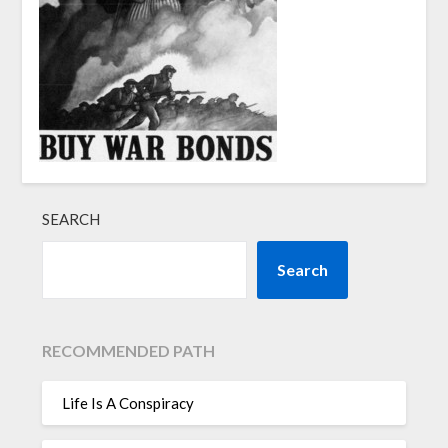
SEARCH
Search
RECOMMENDED PATH
Life Is A Conspiracy