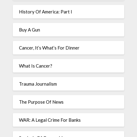
History Of America: Part I
Buy A Gun
Cancer, It’s What’s For Dinner
What Is Cancer?
Trauma Journalism
The Purpose Of News
WAR: A Legal Crime For Banks