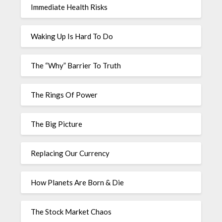
Immediate Health Risks
Waking Up Is Hard To Do
The “Why” Barrier To Truth
The Rings Of Power
The Big Picture
Replacing Our Currency
How Planets Are Born & Die
The Stock Market Chaos