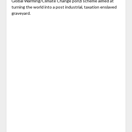
Global Warming/Climate Change ponzi scheme aimed at
turning the world into a post industrial, taxation enslaved
graveyard.