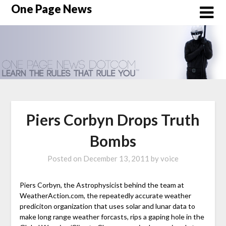
Skip
One Page News
to
content
Piers Corbyn Drops Truth
Bombs
Posted on
December 13, 2011
by
voice
Piers Corbyn, the Astrophysicist behind the team at
WeatherAction.com, the repeatedly accurate weather
prediciton organization that uses solar and lunar data to
make long range weather forcasts, rips a gaping hole in the