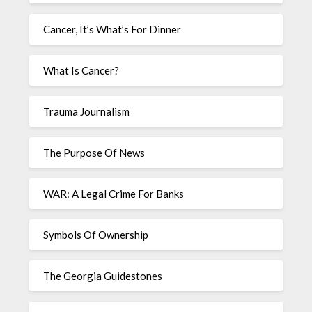
Cancer, It’s What’s For Dinner
What Is Cancer?
Trauma Journalism
The Purpose Of News
WAR: A Legal Crime For Banks
Symbols Of Ownership
The Georgia Guidestones