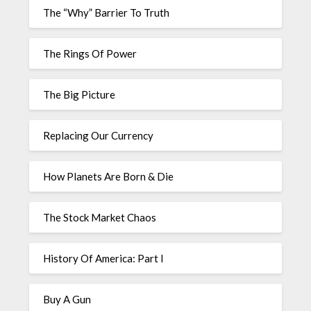
The “Why” Barrier To Truth
The Rings Of Power
The Big Picture
Replacing Our Currency
How Planets Are Born & Die
The Stock Market Chaos
History Of America: Part I
Buy A Gun