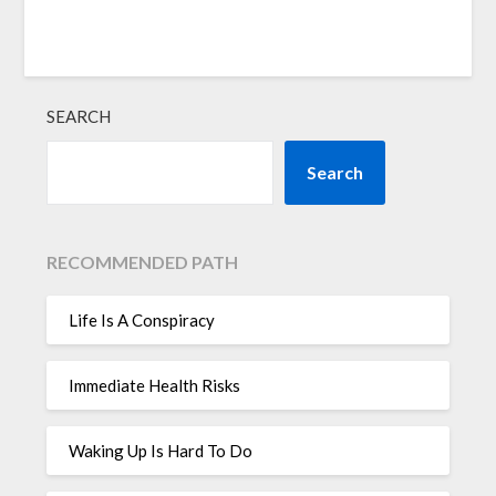
SEARCH
Search
RECOMMENDED PATH
Life Is A Conspiracy
Immediate Health Risks
Waking Up Is Hard To Do