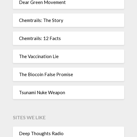
Dear Green Movement
Chemtrails: The Story
Chemtrails: 12 Facts
The Vaccination Lie
The Biocoin False Promise
Tsunami Nuke Weapon
SITES WE LIKE
Deep Thoughts Radio