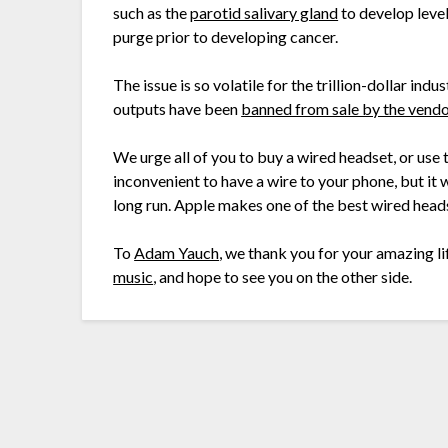
such as the
parotid salivary gland
to develop leve
purge prior to developing cancer.
The issue is so volatile for the trillion-dollar in
outputs have been
banned from sale by the vend
We urge all of you to buy a wired headset, or use 
inconvenient to have a wire to your phone, but it 
long run. Apple makes one of the best wired headse
To
Adam Yauch
, we thank you for your amazing li
music
, and hope to see you on the other side.