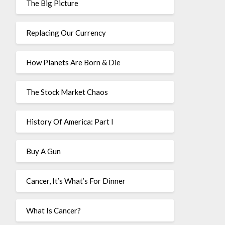
The Big Picture
Replacing Our Currency
How Planets Are Born & Die
The Stock Market Chaos
History Of America: Part I
Buy A Gun
Cancer, It’s What’s For Dinner
What Is Cancer?