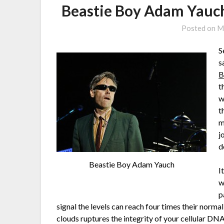
Beastie Boy Adam Yauch
Posted on
M
S
s
B
t
w
t
m
j
d
Beastie Boy Adam Yauch
I
w
p
signal the levels can reach four times their norm
clouds ruptures the integrity of your cellular DN