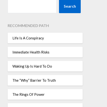
Search
RECOMMENDED PATH
Life Is A Conspiracy
Immediate Health Risks
Waking Up Is Hard To Do
The “Why” Barrier To Truth
The Rings Of Power