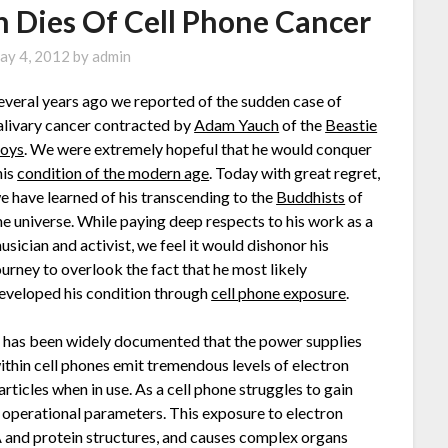
 Dies Of Cell Phone Cancer
ay 4, 2012
by
admin
everal years ago we reported of the sudden case of
alivary cancer contracted by
Adam Yauch
of the
Beastie
oys
. We were extremely hopeful that he would conquer
his
condition of the modern age
. Today with great regret,
e have learned of his transcending to the
Buddhists
of
he universe. While paying deep respects to his work as a
usician and activist, we feel it would dishonor his
ourney to overlook the fact that he most likely
eveloped his condition through
cell phone exposure
.
t has been widely documented that the power supplies
ithin cell phones emit tremendous levels of electron
articles when in use. As a cell phone struggles to gain
al operational parameters. This exposure to electron
A and protein structures, and causes complex organs