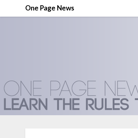
Skip
One Page News
to
content