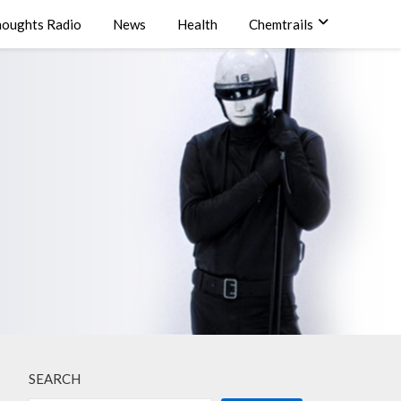
oughts Radio
News
Health
Chemtrails
SEARCH