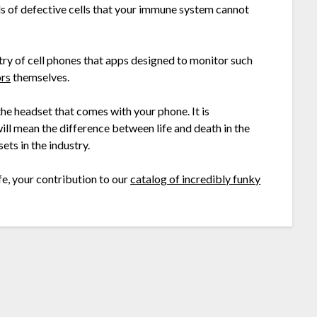
ls of defective cells that your immune system cannot
dustry of cell phones that apps designed to monitor such
ors
themselves.
the headset that comes with your phone. It is
will mean the difference between life and death in the
ts in the industry.
fe, your contribution to our
catalog of incredibly funky