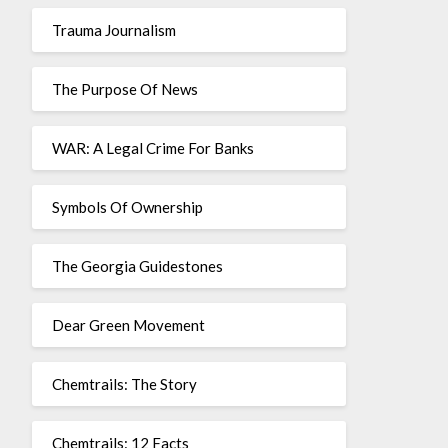
Trauma Journalism
The Purpose Of News
WAR: A Legal Crime For Banks
Symbols Of Ownership
The Georgia Guidestones
Dear Green Movement
Chemtrails: The Story
Chemtrails: 12 Facts