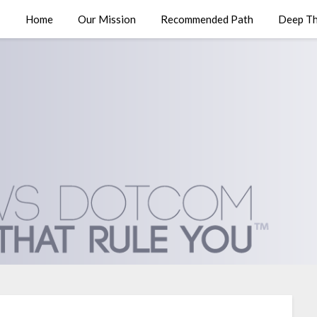
Home
Our Mission
Recommended Path
Deep Th