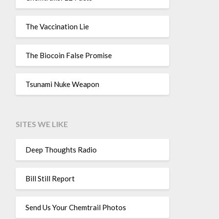
The Vaccination Lie
The Biocoin False Promise
Tsunami Nuke Weapon
SITES WE LIKE
Deep Thoughts Radio
Bill Still Report
Send Us Your Chemtrail Photos