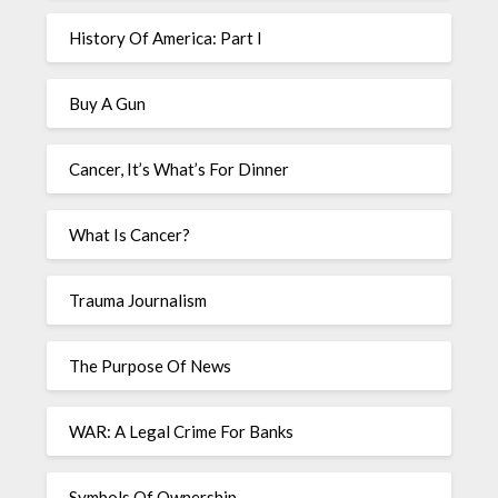
History Of America: Part I
Buy A Gun
Cancer, It’s What’s For Dinner
What Is Cancer?
Trauma Journalism
The Purpose Of News
WAR: A Legal Crime For Banks
Symbols Of Ownership