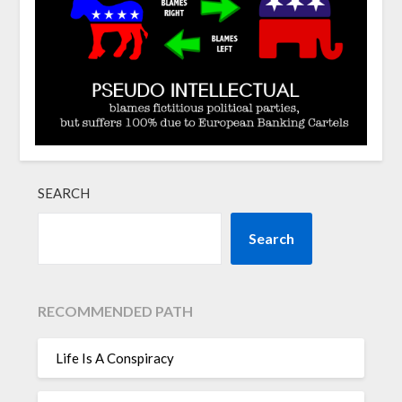
SEARCH
Search
RECOMMENDED PATH
Life Is A Conspiracy