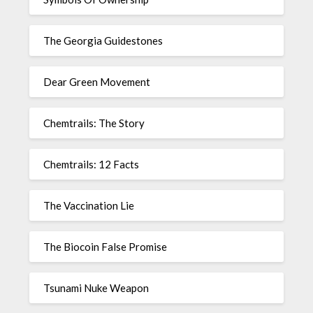
The Georgia Guidestones
Dear Green Movement
Chemtrails: The Story
Chemtrails: 12 Facts
The Vaccination Lie
The Biocoin False Promise
Tsunami Nuke Weapon