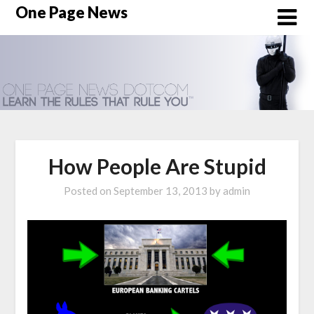
Skip
One Page News
to
content
How People Are Stupid
Posted on
September 13, 2013
by
admin