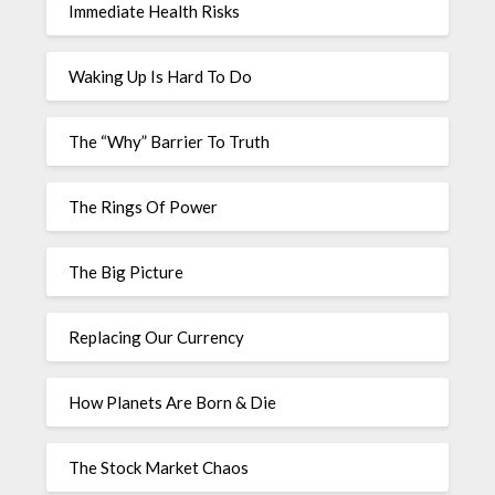
Immediate Health Risks
Waking Up Is Hard To Do
The “Why” Barrier To Truth
The Rings Of Power
The Big Picture
Replacing Our Currency
How Planets Are Born & Die
The Stock Market Chaos