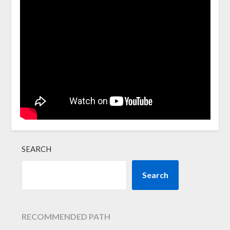
SEARCH
Search
RECOMMENDED PATH