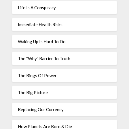
Life Is A Conspiracy
Immediate Health Risks
Waking Up Is Hard To Do
The “Why” Barrier To Truth
The Rings Of Power
The Big Picture
Replacing Our Currency
How Planets Are Born & Die