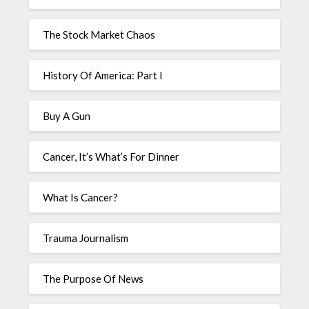
The Stock Market Chaos
History Of America: Part I
Buy A Gun
Cancer, It’s What’s For Dinner
What Is Cancer?
Trauma Journalism
The Purpose Of News