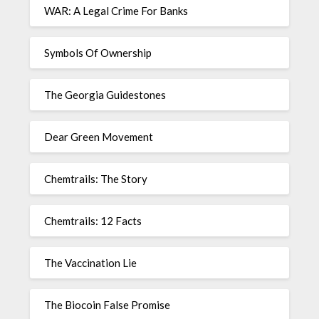
WAR: A Legal Crime For Banks
Symbols Of Ownership
The Georgia Guidestones
Dear Green Movement
Chemtrails: The Story
Chemtrails: 12 Facts
The Vaccination Lie
The Biocoin False Promise