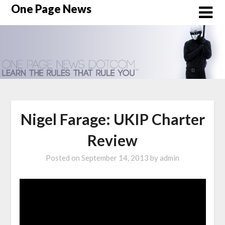
Skip
One Page News
to
content
Nigel Farage: UKIP Charter
Review
Posted on
September 14, 2013
by
admin