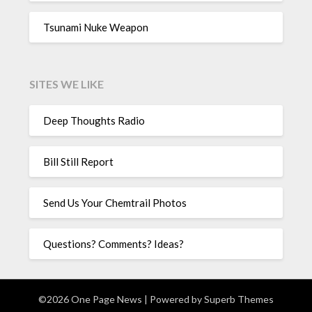
Tsunami Nuke Weapon
SITES WE LIKE
Deep Thoughts Radio
Bill Still Report
Send Us Your Chemtrail Photos
Questions? Comments? Ideas?
©2026 One Page News
| Powered by
Superb Themes