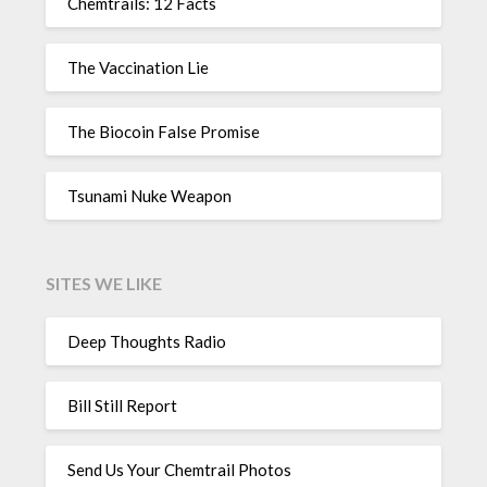
Chemtrails: 12 Facts
The Vaccination Lie
The Biocoin False Promise
Tsunami Nuke Weapon
SITES WE LIKE
Deep Thoughts Radio
Bill Still Report
Send Us Your Chemtrail Photos