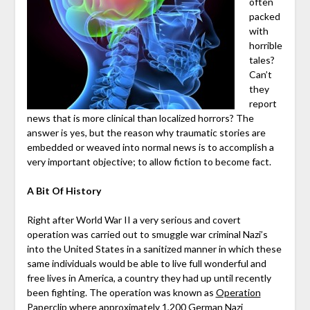
often
packed
with
horrible
tales?
Can’t
they
report
news that is more clinical than localized horrors? The
answer is yes, but the reason why traumatic stories are
embedded or weaved into normal news is to accomplish a
very important objective; to allow fiction to become fact.
A Bit Of History
Right after World War II a very serious and covert
operation was carried out to smuggle war criminal Nazi’s
into the United States in a sanitized manner in which these
same individuals would be able to live full wonderful and
free lives in America, a country they had up until recently
been fighting. The operation was known as
Operation
Paperclip
where approximately 1,200 German Nazi