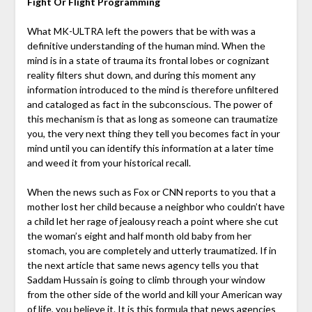
Fight Or Flight Programming
What MK-ULTRA left the powers that be with was a
definitive understanding of the human mind. When the
mind is in a state of trauma its frontal lobes or cognizant
reality filters shut down, and during this moment any
information introduced to the mind is therefore unfiltered
and cataloged as fact in the subconscious. The power of
this mechanism is that as long as someone can traumatize
you, the very next thing they tell you becomes fact in your
mind until you can identify this information at a later time
and weed it from your historical recall.
When the news such as Fox or CNN reports to you that a
mother lost her child because a neighbor who couldn’t have
a child let her rage of jealousy reach a point where she cut
the woman’s eight and half month old baby from her
stomach, you are completely and utterly traumatized. If in
the next article that same news agency tells you that
Saddam Hussain is going to climb through your window
from the other side of the world and kill your American way
of life, you believe it. It is this formula that news agencies