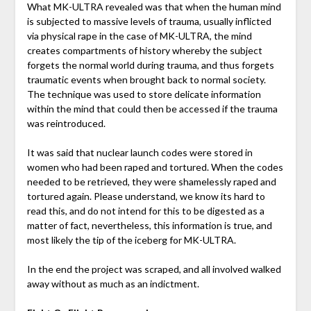
What MK-ULTRA revealed was that when the human mind
is subjected to massive levels of trauma, usually inflicted
via physical rape in the case of MK-ULTRA, the mind
creates compartments of history whereby the subject
forgets the normal world during trauma, and thus forgets
traumatic events when brought back to normal society.
The technique was used to store delicate information
within the mind that could then be accessed if the trauma
was reintroduced.
It was said that nuclear launch codes were stored in
women who had been raped and tortured. When the codes
needed to be retrieved, they were shamelessly raped and
tortured again. Please understand, we know its hard to
read this, and do not intend for this to be digested as a
matter of fact, nevertheless, this information is true, and
most likely the tip of the iceberg for MK-ULTRA.
In the end the project was scraped, and all involved walked
away without as much as an indictment.