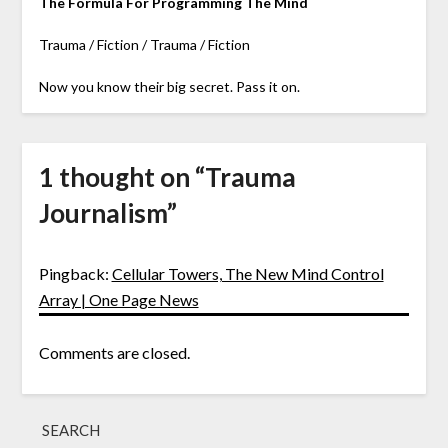
The Formula For Programming The Mind
Trauma / Fiction / Trauma / Fiction
Now you know their big secret. Pass it on.
1 thought on “
Trauma
Journalism
”
Pingback:
Cellular Towers, The New Mind Control
Array | One Page News
Comments are closed.
SEARCH