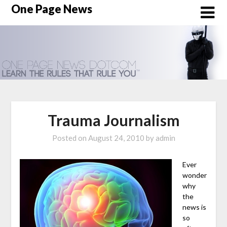
Skip
One Page News
to
content
Trauma Journalism
Posted on
August 24, 2010
by
admin
Ever
wonder
why
the
news is
so