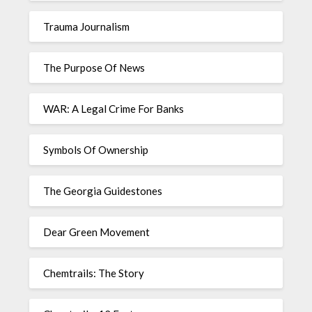
Trauma Journalism
The Purpose Of News
WAR: A Legal Crime For Banks
Symbols Of Ownership
The Georgia Guidestones
Dear Green Movement
Chemtrails: The Story