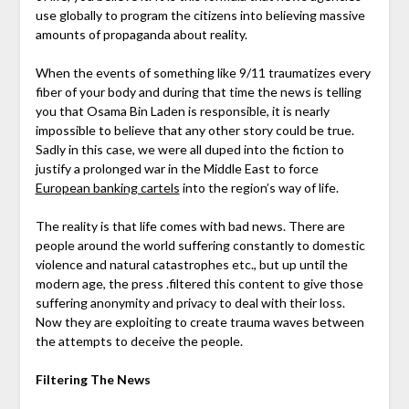
use globally to program the citizens into believing massive
amounts of propaganda about reality.
When the events of something like 9/11 traumatizes every
fiber of your body and during that time the news is telling
you that Osama Bin Laden is responsible, it is nearly
impossible to believe that any other story could be true.
Sadly in this case, we were all duped into the fiction to
justify a prolonged war in the Middle East to force
European banking cartels
into the region’s way of life.
The reality is that life comes with bad news. There are
people around the world suffering constantly to domestic
violence and natural catastrophes etc., but up until the
modern age, the press .filtered this content to give those
suffering anonymity and privacy to deal with their loss.
Now they are exploiting to create trauma waves between
the attempts to deceive the people.
Filtering The News