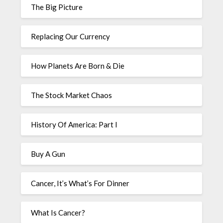
The Big Picture
Replacing Our Currency
How Planets Are Born & Die
The Stock Market Chaos
History Of America: Part I
Buy A Gun
Cancer, It’s What’s For Dinner
What Is Cancer?