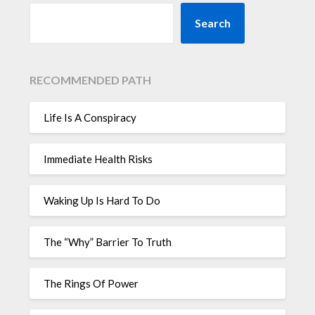
Search
RECOMMENDED PATH
Life Is A Conspiracy
Immediate Health Risks
Waking Up Is Hard To Do
The “Why” Barrier To Truth
The Rings Of Power