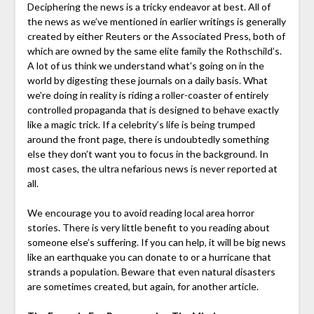
Deciphering the news is a tricky endeavor at best. All of
the news as we’ve mentioned in earlier writings is generally
created by either Reuters or the Associated Press, both of
which are owned by the same elite family the Rothschild’s.
A lot of us think we understand what’s going on in the
world by digesting these journals on a daily basis. What
we’re doing in reality is riding a roller-coaster of entirely
controlled propaganda that is designed to behave exactly
like a magic trick. If a celebrity’s life is being trumped
around the front page, there is undoubtedly something
else they don’t want you to focus in the background. In
most cases, the ultra nefarious news is never reported at
all.
We encourage you to avoid reading local area horror
stories. There is very little benefit to you reading about
someone else’s suffering. If you can help, it will be big news
like an earthquake you can donate to or a hurricane that
strands a population. Beware that even natural disasters
are sometimes created, but again, for another article.