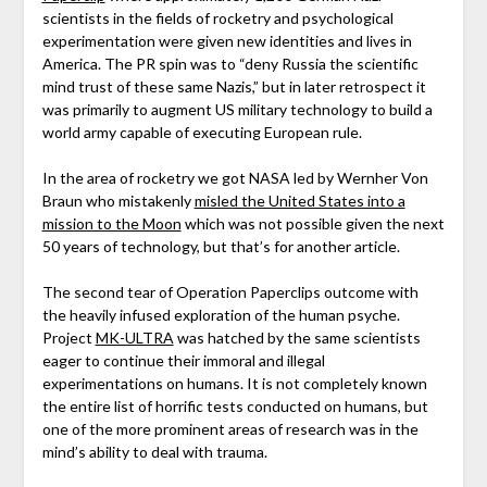
scientists in the fields of rocketry and psychological
experimentation were given new identities and lives in
America. The PR spin was to “deny Russia the scientific
mind trust of these same Nazis,” but in later retrospect it
was primarily to augment US military technology to build a
world army capable of executing European rule.
In the area of rocketry we got NASA led by Wernher Von
Braun who mistakenly
misled the United States into a
mission to the Moon
which was not possible given the next
50 years of technology, but that’s for another article.
The second tear of Operation Paperclips outcome with
the heavily infused exploration of the human psyche.
Project
MK-ULTRA
was hatched by the same scientists
eager to continue their immoral and illegal
experimentations on humans. It is not completely known
the entire list of horrific tests conducted on humans, but
one of the more prominent areas of research was in the
mind’s ability to deal with trauma.