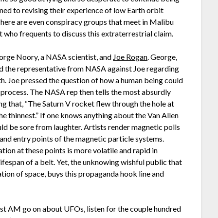
ed to revising their experience of low Earth orbit
 There are even conspiracy groups that meet in Malibu
 who frequents to discuss this extraterrestrial claim.
rge Noory, a NASA scientist, and
Joe Rogan
. George,
d the representative from NASA against Joe regarding
arth. Joe pressed the question of how a human being could
e process. The NASA rep then tells the most absurdly
ing that, “The Saturn V rocket flew through the hole at
the thinnest.” If one knows anything about the Van Allen
uld be sore from laughter. Artists render magnetic polls
 and entry points of the magnetic particle systems.
iation at these points is more volatile and rapid in
ifespan of a belt. Yet, the unknowing wishful public that
tion of space, buys this propaganda hook line and
ast AM go on about UFOs, listen for the couple hundred