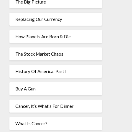
The Big Picture
Replacing Our Currency
How Planets Are Born & Die
The Stock Market Chaos
History Of America: Part I
Buy A Gun
Cancer, It’s What’s For Dinner
What Is Cancer?