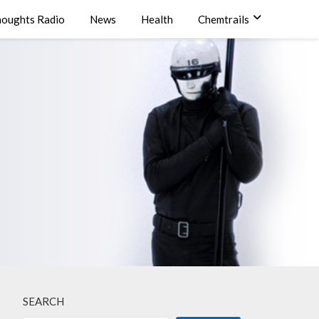
oughts Radio
News
Health
Chemtrails
SEARCH