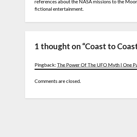
references about the NASA missions to the Moon. I
fictional entertainment.
1 thought on “
Coast to Coas
Pingback:
The Power Of The UFO Myth | One 
Comments are closed.