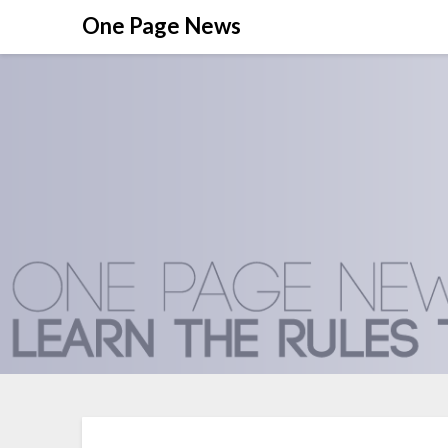
Skip
One Page News
to
content