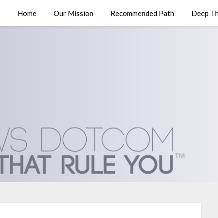
Home
Our Mission
Recommended Path
Deep Th