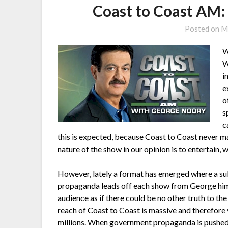
Coast to Coast AM:
Posted on
M
W
W
i
e
o
s
c
this is expected, because Coast to Coast never ma
nature of the show in our opinion is to entertain, w
However, lately a format has emerged where a subs
propaganda leads off each show from George himsel
audience as if there could be no other truth to th
reach of Coast to Coast is massive and therefore v
millions. When government propaganda is pushed i