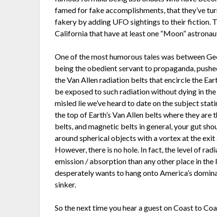
famed for fake accomplishments, that they’ve turn
fakery by adding UFO sightings to their fiction.
California that have at least one “Moon” astronaut
One of the most humorous tales was between Geo
being the obedient servant to propaganda, pushe
the Van Allen radiation belts that encircle the E
be exposed to such radiation without dying in th
misled lie we’ve heard to date on the subject stat
the top of Earth’s Van Allen belts where they are 
belts, and magnetic belts in general, your gut sho
around spherical objects with a vortex at the exit
However, there is no hole. In fact, the level of rad
emission / absorption than any other place in the l
desperately wants to hang onto America’s domina
sinker.
So the next time you hear a guest on Coast to Co