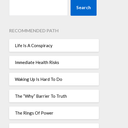
Search
RECOMMENDED PATH
Life Is A Conspiracy
Immediate Health Risks
Waking Up Is Hard To Do
The “Why” Barrier To Truth
The Rings Of Power