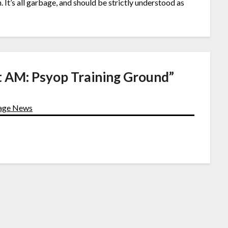
t’s all garbage, and should be strictly understood as
t AM: Psyop Training Ground
”
Page News