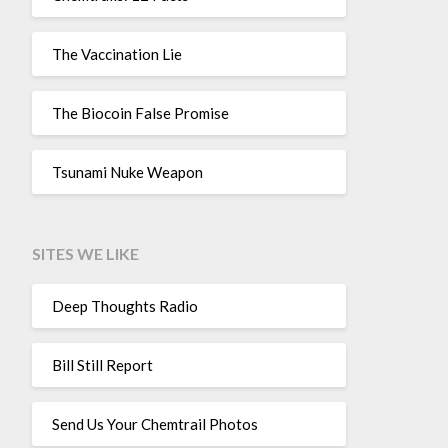
The Vaccination Lie
The Biocoin False Promise
Tsunami Nuke Weapon
SITES WE LIKE
Deep Thoughts Radio
Bill Still Report
Send Us Your Chemtrail Photos