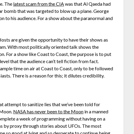
le. The
latest scam from the CIA
was that Al Qaeda had
ar bomb that was targeted to blow up a plane. George
ution to his audience. For a show about the paranormal and
osts are given the opportunity to have their shows as
eam. With most politically oriented talk shows the
on. For a show like Coast to Coast, the purpose is to put
evel that the audience can’t tell fiction from fact.
mple time on air at Coast to Coast, only to be followed
sts. There is a reason for this; it dilutes credibility.
t attempt to sanitize lies that we’ve been told for
e Moon.
NASA has never been to the Moon
in a manned
 complete a week of programming without having on a
ns by proxy through stories about UFOs. The most
 so good at lying and so desperate to continue being