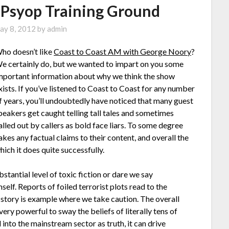
 Psyop Training Ground
ay 8, 2012
by
admin
ho doesn’t like
Coast to Coast AM with George Noory
?
e certainly do, but we wanted to impart on you some
mportant information about why we think the show
xists. If you’ve listened to Coast to Coast for any number
f years, you’ll undoubtedly have noticed that many guest
peakers get caught telling tall tales and sometimes
alled out by callers as bold face liars. To some degree
kes any factual claims to their content, and overall the
hich it does quite successfully.
tantial level of toxic fiction or dare we say
f. Reports of foiled terrorist plots read to the
e story is example where we take caution. The overall
ery powerful to sway the beliefs of literally tens of
nto the mainstream sector as truth, it can drive