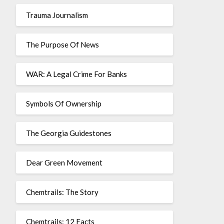
Trauma Journalism
The Purpose Of News
WAR: A Legal Crime For Banks
Symbols Of Ownership
The Georgia Guidestones
Dear Green Movement
Chemtrails: The Story
Chemtrails: 12 Facts