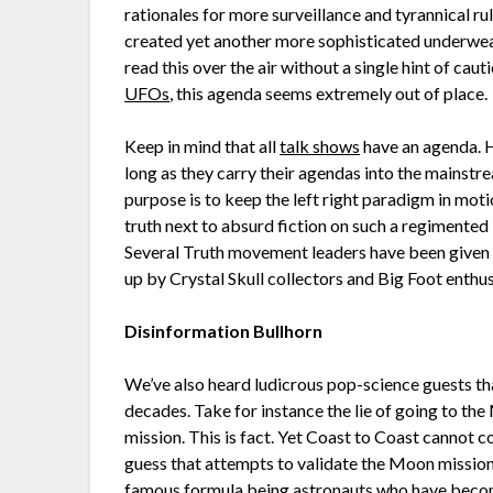
rationales for more surveillance and tyrannical ru
created yet another more sophisticated underwe
read this over the air without a single hint of ca
UFOs
, this agenda seems extremely out of place.
Keep in mind that all
talk shows
have an agenda. H
long as they carry their agendas into the mainstr
purpose is to keep the left right paradigm in moti
truth next to absurd fiction on such a regimented l
Several Truth movement leaders have been given a
up by Crystal Skull collectors and Big Foot enthusia
Disinformation Bullhorn
We’ve also heard ludicrous pop-science guests tha
decades. Take for instance the lie of going to th
mission. This is fact. Yet Coast to Coast cannot
guess that attempts to validate the Moon missio
famous formula being astronauts who have become