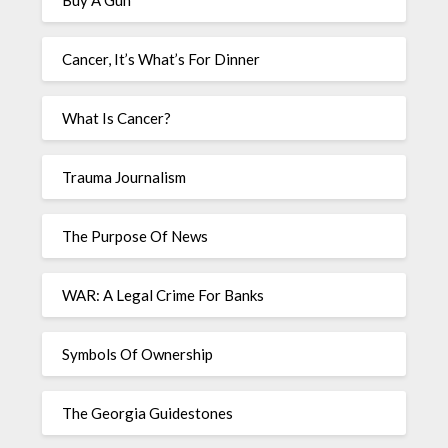
Buy A Gun
Cancer, It’s What’s For Dinner
What Is Cancer?
Trauma Journalism
The Purpose Of News
WAR: A Legal Crime For Banks
Symbols Of Ownership
The Georgia Guidestones