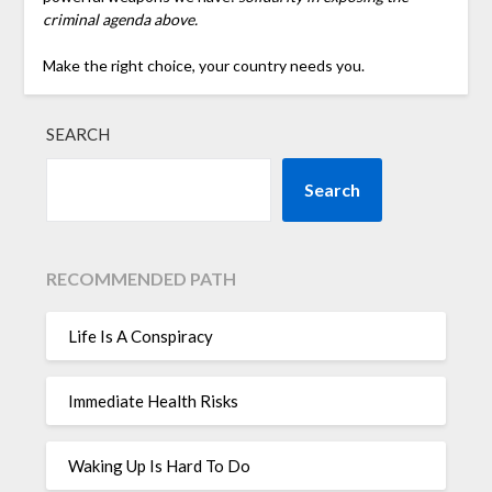
criminal agenda above.
Make the right choice, your country needs you.
SEARCH
Search
RECOMMENDED PATH
Life Is A Conspiracy
Immediate Health Risks
Waking Up Is Hard To Do