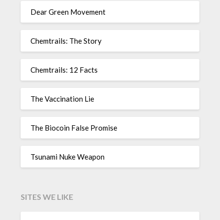
Dear Green Movement
Chemtrails: The Story
Chemtrails: 12 Facts
The Vaccination Lie
The Biocoin False Promise
Tsunami Nuke Weapon
SITES WE LIKE