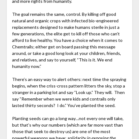
and more rights from humanity.
The goal remains the same, control. By killing off good
natural and organic crops with infected bio-engineered
replacements designed to make humans sterile in just a
few generations, the elite get to kill off those who can’t
afford to live healthy. You have a choice when it comes to
Chemtrails; either get on board passing this message
around, or take a good long look at your children, friends,
and relatives, and say to yourself, “This is it. We end
humanity now.”
There’s an easy way to alert others: next time the spraying
begins, when the criss-cross pattern litters the sky, stop a
stranger in a parking lot and say “Look up.” They will. Then
say “Remember when we were kids and contrails only
lasted thirty seconds? I do.” You’ve planted the seed.
Planting seeds can go a long way…not every one will take,
but that’s why our numbers (which are far more vast than
those that seek to destroy us) are one of the most
powerful weapons we have:
solidarity in exposing the