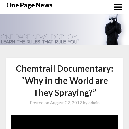
Skip
One Page News
to
content
Chemtrail Documentary:
“Why in the World are
They Spraying?”
Posted on
August 22, 2012
by
admin