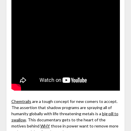
Chemtrails
are a tough concept for new comers to accept.
The assertion that shadow programs are spraying all of
humanity globally with life threatening metals is a
big pill to
swallow
. This documentary gets to the heart of the
motives behind
WHY
those in power want to remove more