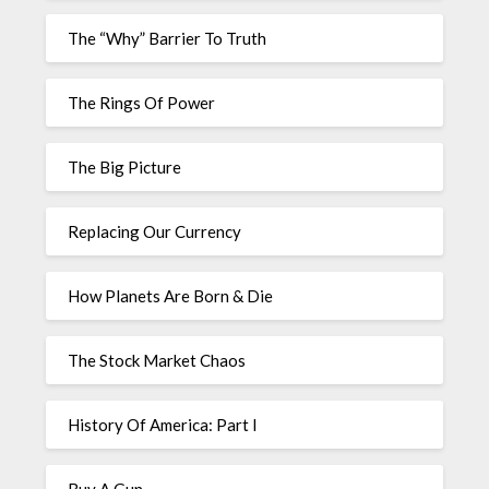
The “Why” Barrier To Truth
The Rings Of Power
The Big Picture
Replacing Our Currency
How Planets Are Born & Die
The Stock Market Chaos
History Of America: Part I