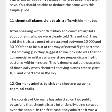
have. You should be able to deduce the same with this
simple guide.
11. chemtrail planes violate air traffic within minutes
After speaking with both military and commercial pilots
about chemtrails, we were clearly told “It’s not us.” They
said the trails are most often sprayed between 10,000 and
30,000 feet to be out of the way of normal flight patterns.
The smoking gun they suggested we look into was that no
commercial or military airways share perpendicular flight
patterns within minutes. This is demonstrated thousands
of times daily when chemtrail spraying planes create giant
X, T, and Z patterns in the sky.
12. Germany admits to citizens they are spraying
chemical trails
The country of Germany has admitted on two public
occasions that chemtrails are intentionally being sprayed
over the people. In the first case, they admitted it was a