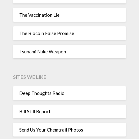
The Vaccination Lie
The Biocoin False Promise
Tsunami Nuke Weapon
SITES WE LIKE
Deep Thoughts Radio
Bill Still Report
Send Us Your Chemtrail Photos