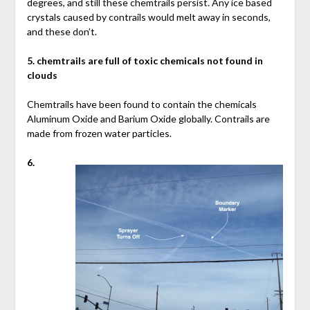
degrees, and still these chemtrails persist. Any ice based
crystals caused by contrails would melt away in seconds,
and these don’t.
5. chemtrails are full of toxic chemicals not found in
clouds
Chemtrails have been found to contain the chemicals
Aluminum Oxide and Barium Oxide globally. Contrails are
made from frozen water particles.
6.