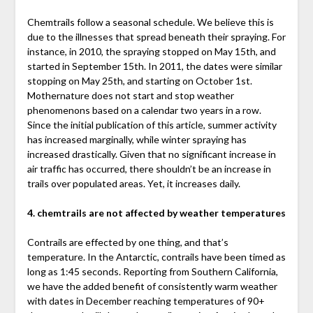
Chemtrails follow a seasonal schedule. We believe this is
due to the illnesses that spread beneath their spraying. For
instance, in 2010, the spraying stopped on May 15th, and
started in September 15th. In 2011, the dates were similar
stopping on May 25th, and starting on October 1st.
Mothernature does not start and stop weather
phenomenons based on a calendar two years in a row.
Since the initial publication of this article, summer activity
has increased marginally, while winter spraying has
increased drastically. Given that no significant increase in
air traffic has occurred, there shouldn’t be an increase in
trails over populated areas. Yet, it increases daily.
4. chemtrails are not affected by weather temperatures
Contrails are effected by one thing, and that’s
temperature. In the Antarctic, contrails have been timed as
long as 1:45 seconds. Reporting from Southern California,
we have the added benefit of consistently warm weather
with dates in December reaching temperatures of 90+