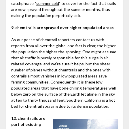
catchphrase “
summer cold
” to cover for the fact that trails
are now sprayed throughout the summer months, thus
making the population perpetually sick.
9. chemtrails are sprayed over higher populated areas
As our posse of chemtrail reporters contact us with
reports from all over the globe, one fact is clear, the higher
the population the higher the spraying. One might assume
that air traffic is purely responsible for this surge in air
related coverage, and we’re sure it helps, but the sheer
number of planes without chemtrails and the ones with
contrails almost vanishes in low populated areas save
farming communities. Consequently, it is these low
populated areas that have bone chilling temperatures well
below zero on the surface of the Earth let alone in the sky
at ten to thirty thousand feet. Southern California is a hot
bed for chemtrail spraying due to its dense population.
10. chemtrails are
part of existing