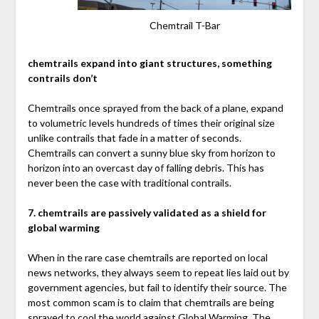
Chemtrail T-Bar
chemtrails expand into giant structures, something
contrails don’t
Chemtrails once sprayed from the back of a plane, expand
to volumetric levels hundreds of times their original size
unlike contrails that fade in a matter of seconds.
Chemtrails can convert a sunny blue sky from horizon to
horizon into an overcast day of falling debris. This has
never been the case with traditional contrails.
7. chemtrails are passively validated as a shield for
global warming
When in the rare case chemtrails are reported on local
news networks, they always seem to repeat lies laid out by
government agencies, but fail to identify their source. The
most common scam is to claim that chemtrails are being
sprayed to cool the world against Global Warming. The