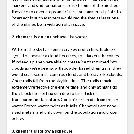
markers, and grid formations are just some of the methods
they use to cover crops and cities. For commercial pilots to
intersect in such manners would require that at least one
of the planes be in violation of airspace.
2. chemtrails do not behave like water
Water in the sky has some very key properties. It blocks
light. The heavier a cloud becomes, the darker it becomes.
If indeed a plane were able to create ice that turned into
clouds as we’re seeing with powder based chemtrails, they
would coalesce into cumulus clouds and behave like clouds.
Chemtrails fall from the sky like dust. The trails remain
extremely reflective the entire time, and only at night do
they block the setting sun due to their lack of
transparent metal nature. Contrails are made from frozen
water. Frozen water melts as it falls. Chemtrails are nano-
sized metals, and drift down on the population and crops
below.
3. chemtrails follow a schedule