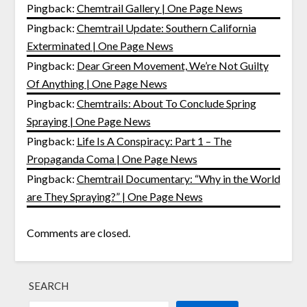
Pingback:
Chemtrail Gallery | One Page News
Pingback:
Chemtrail Update: Southern California
Exterminated | One Page News
Pingback:
Dear Green Movement, We’re Not Guilty
Of Anything | One Page News
Pingback:
Chemtrails: About To Conclude Spring
Spraying | One Page News
Pingback:
Life Is A Conspiracy: Part 1 – The
Propaganda Coma | One Page News
Pingback:
Chemtrail Documentary: “Why in the World
are They Spraying?” | One Page News
Comments are closed.
SEARCH