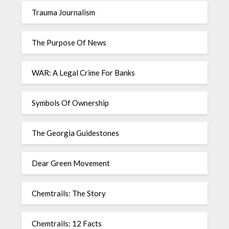
Trauma Journalism
The Purpose Of News
WAR: A Legal Crime For Banks
Symbols Of Ownership
The Georgia Guidestones
Dear Green Movement
Chemtrails: The Story
Chemtrails: 12 Facts