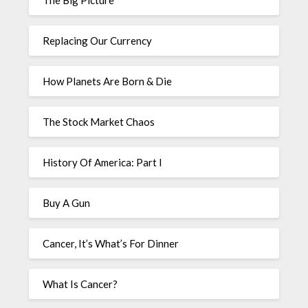
The Big Picture
Replacing Our Currency
How Planets Are Born & Die
The Stock Market Chaos
History Of America: Part I
Buy A Gun
Cancer, It’s What’s For Dinner
What Is Cancer?