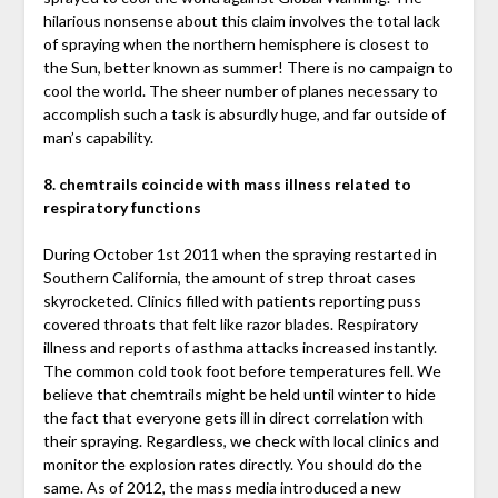
hilarious nonsense about this claim involves the total lack
of spraying when the northern hemisphere is closest to
the Sun, better known as summer! There is no campaign to
cool the world. The sheer number of planes necessary to
accomplish such a task is absurdly huge, and far outside of
man’s capability.
8. chemtrails coincide with mass illness related to
respiratory functions
During October 1st 2011 when the spraying restarted in
Southern California, the amount of strep throat cases
skyrocketed. Clinics filled with patients reporting puss
covered throats that felt like razor blades. Respiratory
illness and reports of asthma attacks increased instantly.
The common cold took foot before temperatures fell. We
believe that chemtrails might be held until winter to hide
the fact that everyone gets ill in direct correlation with
their spraying. Regardless, we check with local clinics and
monitor the explosion rates directly. You should do the
same. As of 2012, the mass media introduced a new