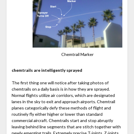
Chemtrail Marker
chemtrails are intelligently sprayed
The first thing one will notice after taking photos of
chemtrails on a daily basis is in how they are sprayed.
Normal flights utilize air corridors, which are designated
lanes in the sky to exit and approach airports. Chemtrail
planes categorically defy these methods of flight and
routinely fly either higher or lower than standard
commercial aircraft. Chemtrails start and stop abruptly
leaving behind line segments that are stitch together with
newly emerging trails. Extremely precise T-joints, Z-joints,