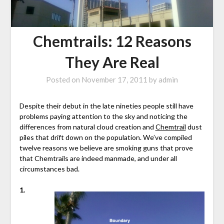
Chemtrails: 12 Reasons
They Are Real
Posted on
November 17, 2011
by
admin
Despite their debut in the late nineties people still have
problems paying attention to the sky and noticing the
differences from natural cloud creation and
Chemtrail
dust
piles that drift down on the population. We’ve compiled
twelve reasons we believe are smoking guns that prove
that Chemtrails are indeed manmade, and under all
circumstances bad.
1.