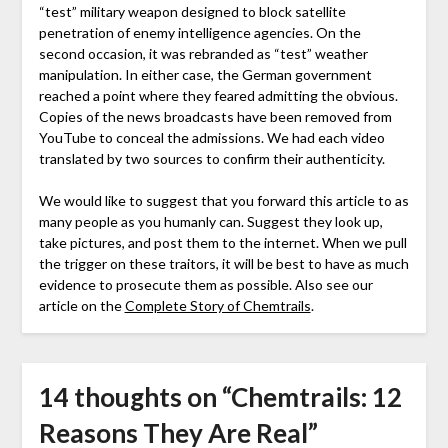
“test” military weapon designed to block satellite
penetration of enemy intelligence agencies. On the
second occasion, it was rebranded as “test” weather
manipulation. In either case, the German government
reached a point where they feared admitting the obvious.
Copies of the news broadcasts have been removed from
YouTube to conceal the admissions. We had each video
translated by two sources to confirm their authenticity.
We would like to suggest that you forward this article to as
many people as you humanly can. Suggest they look up,
take pictures, and post them to the internet. When we pull
the trigger on these traitors, it will be best to have as much
evidence to prosecute them as possible. Also see our
article on the
Complete Story of Chemtrails
.
14 thoughts on “
Chemtrails: 12
Reasons They Are Real
”