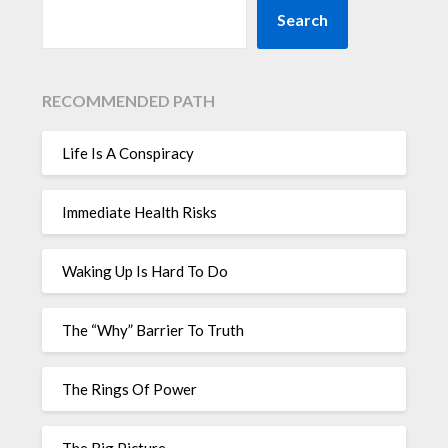
Search
RECOMMENDED PATH
Life Is A Conspiracy
Immediate Health Risks
Waking Up Is Hard To Do
The “Why” Barrier To Truth
The Rings Of Power