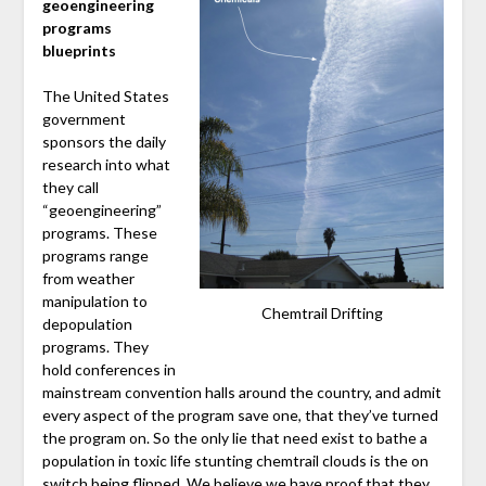
geoengineering
programs
blueprints
The United States
government
sponsors the daily
research into what
they call
“geoengineering”
programs. These
programs range
from weather
manipulation to
Chemtrail Drifting
depopulation
programs. They
hold conferences in
mainstream convention halls around the country, and admit
every aspect of the program save one, that they’ve turned
the program on. So the only lie that need exist to bathe a
population in toxic life stunting chemtrail clouds is the on
switch being flipped. We believe we have proof that they