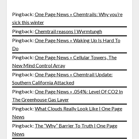
Pingback:
One Page News » Chemtrails: Why you’re
sick this winter
Pingback:
Chemtrail reasons | Wyrmtungh
Pingback:
One Page News » Waking Up Is Hard To
Do
Pingback:
One Page News » Cellular Towers, The
New Mind Control Array
Pingback:
One Page News » Chemtrail Update:
Southern California Attacked
Pingback:
One Page News » .054%: Level Of CO2 In
The Greenhouse Gas Layer
Pingback:
What Clouds Really Look Like | One Page
News
Pingback:
The “Why” Barrier To Truth | One Page
News