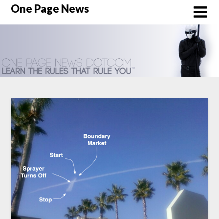
Skip
One Page News
to
content